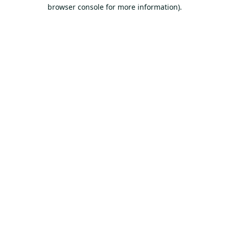
browser console for more information).